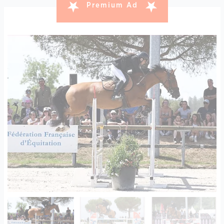
Premium Ad