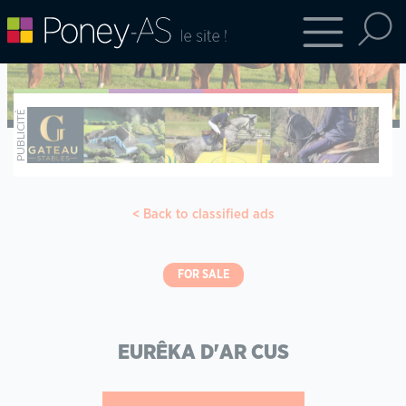
Back to classified ads
FOR SALE
EURÊKA D'AR CUS