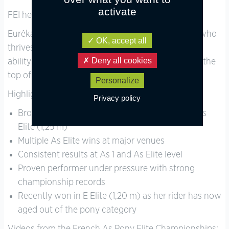
activate
FEI height: 147.5 cm.
Eurêka is a talented, forward, and powerful mare who
OK, accept all
thrives in a competitive environment. She has the
Deny all cookies
ability and experience to take a motivated rider to the
top of the pony circuit.
Personalize
Highlights:
Privacy policy
Bronze medal – 2025 French Championships, As
Elite (1,25 m)
Multiple As Elite wins at major venues
Consistent results at As 1 and As Elite level
Proven performer under pressure with strong
championship records
Recently won in E Elite (1,20 m) as her rider has now
aged out of the pony category