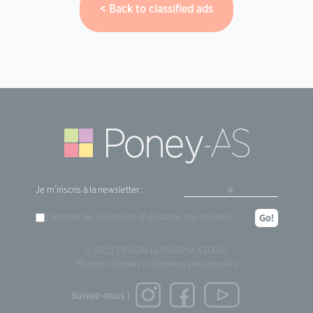
Back to classified ads
Je m'inscris à la newsletter :
j'accepte les
conditions d'utilisation
des données
Go!
© 2023 DESIGN by
OVARMA STUDIO
Mentions légales et données personnelles
Suivez-nous !