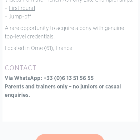
Videos from the French As Pony Elite Championships:
–
First round
–
Jump-off
A rare opportunity to acquire a pony with genuine
top-level credentials.
Located in Orne (61), France
CONTACT
Via WhatsApp: +33 (0)6 13 51 56 55
Parents and trainers only – no juniors or casual
enquiries.