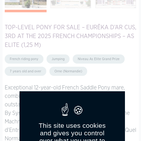
TOP-LEVEL PONY FOR SALE – EURÊKA D’AR CUS,
3RD AT THE 2025 FRENCH CHAMPIONSHIPS – AS
ELITE (1,25 M)
French riding pony
Jumping
Niveau As Elite Grand Prize
7 years old and over
Orne (Normandie)
Exceptional 12-year-old French Saddle Pony mare,
combining a proven championship pedigree with
outstanding scope, blood, and bravery.
By Syriac (2024 As Elite French Champion, from the
Machno Carwyn sire line) and out of Dixone
This site uses cookies
d’Entrammes (2001 As Elite French Champion, by Quel
and gives you control
Normand).
over what you want to